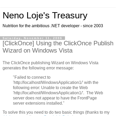
Neno Loje's Treasury
Nutrition for the ambitious .NET developer - since 2003
Saturday, November 11, 2006
[ClickOnce] Using the ClickOnce Publish
Wizard on Windows Vista
The ClickOnce publishing Wizard on Windows Vista
generates the following error message:
"Failed to connect to
'http://localhost/WindowsApplication1/' with the
following error: Unable to create the Web
'http://localhost/WindowsApplication1/'. The Web
server does not appear to have the FrontPage
server extensions installed."
To solve this you need to do two basic things (thanks to my