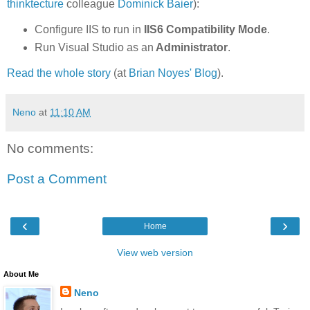
thinktecture
colleague
Dominick Baier
):
Configure IIS to run in
IIS6 Compatibility Mode
.
Run Visual Studio as an
Administrator
.
Read the whole story
(at
Brian Noyes' Blog
).
Neno
at
11:10 AM
No comments:
Post a Comment
‹
›
Home
View web version
About Me
Neno