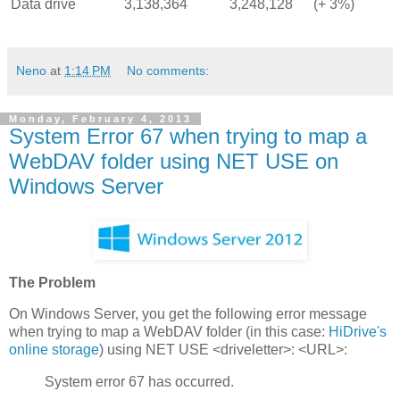
Data drive
3,138,364
3,248,128
(+ 3%)
Neno
at
1:14 PM
No comments:
Monday, February 4, 2013
System Error 67 when trying to map a
WebDAV folder using NET USE on
Windows Server
The Problem
On Windows Server, you get the following error message
when trying to map a WebDAV folder (in this case:
HiDrive's
online storage
) using NET USE <driveletter>: <URL>:
System error 67 has occurred.