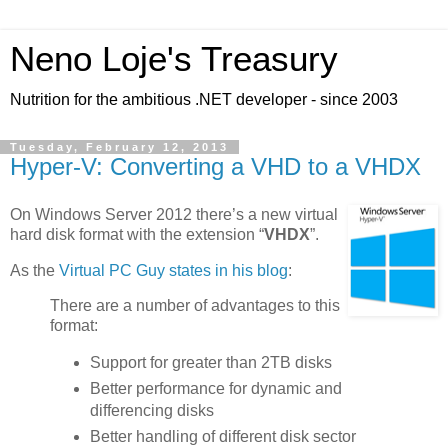
Neno Loje's Treasury
Nutrition for the ambitious .NET developer - since 2003
Tuesday, February 12, 2013
Hyper-V: Converting a VHD to a VHDX
On Windows Server 2012 there’s a new virtual
hard disk format with the extension “
VHDX
”.
As the
Virtual PC Guy states in his blog
:
There are a number of advantages to this
format:
Support for greater than 2TB disks
Better performance for dynamic and
differencing disks
Better handling of different disk sector