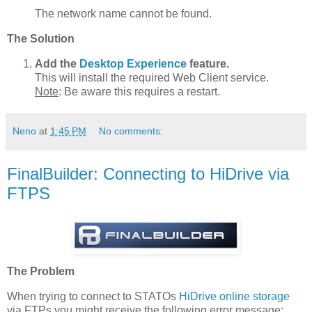
The network name cannot be found.
The Solution
Add the
Desktop Experience
feature.
This will install the required Web Client service.
Note
: Be aware this requires a restart.
Neno
at
1:45 PM
No comments:
FinalBuilder: Connecting to HiDrive via
FTPS
The Problem
When trying to connect to STATOs
HiDrive online storage
via FTPs you might receive the following error message: