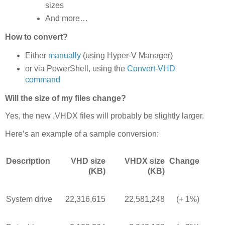
sizes
And more…
How to convert?
Either
manually
(using Hyper-V Manager)
or via PowerShell, using the
Convert-VHD
command
Will the size of my files change?
Yes, the new .VHDX files will probably be slightly larger.
Here’s an example of a sample conversion:
Description
VHD size
VHDX size
Change
(KB)
(KB)
System drive
22,316,615
22,581,248
(+ 1%)