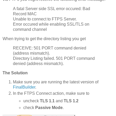
A fatal Server side SSL error occured: Bad
Record MAC
Unable to connect to FTPS Server.
Error occured while enabling SSL/TLS on
command channel
When trying to get the directory listing you get
RECEIVE: 501 PORT command denied
(address mismatch).
Directory Listing failed. 501 PORT command
denied (address mismatch).
The Solution
Make sure you are running the latest version of
FinalBuilder
.
In the FTPS Connect action, make sure to
uncheck
TLS 1.1
and
TLS
1.2
check
Passive Mode
.