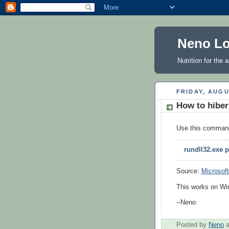
Neno Lo
Nutrition for the
FRIDAY, AUGU
How to hibe
Use this comman
rundll32.exe 
Source:
Microsoft
This works on Wi
--Neno
Posted by
Neno