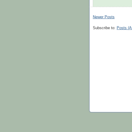
Newer Posts
Subscribe to:
Posts (A