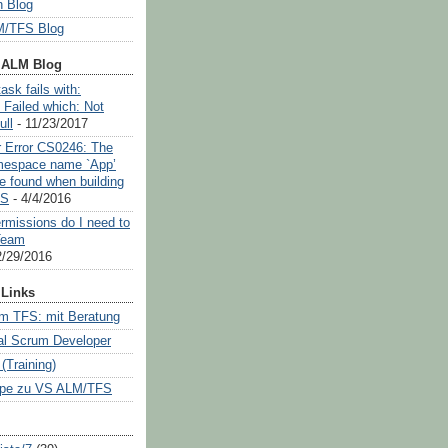
 Blog
/TFS Blog
 ALM Blog
ask fails with:
 Failed which: Not
ull
- 11/23/2017
or Error CS0246: The
mespace name `App’
e found when building
OS
- 4/4/2016
rmissions do I need to
Team
2/29/2016
Links
m TFS: mit Beratung
al Scrum Developer
Training)
pe zu VS ALM/TFS