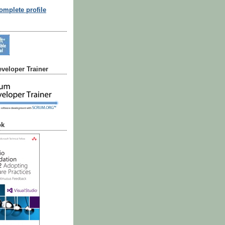
mplete profile
veloper Trainer
ok