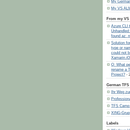
My German
My VS ALM
From my VS
Azure CLI t
Unhandled:
found az: n
Solution f
type or na
could not b
Xamarin.i
Q: What pe
rename a 
Project?
- 
German TFS 
Ihr Weg zu
Profession
TFS Camp (
XING-Grup
Labels