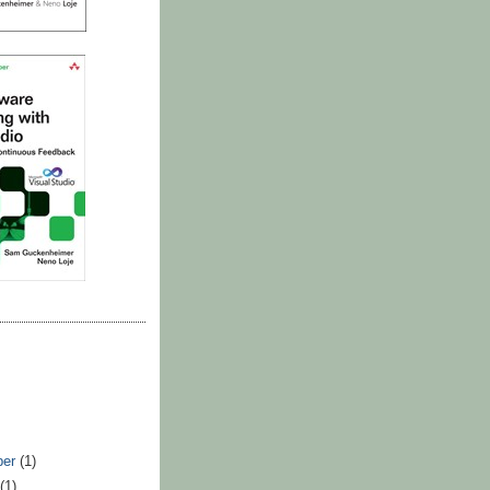
ber
(1)
t
(1)