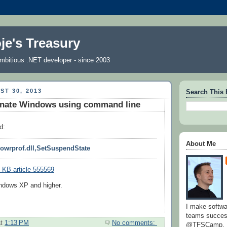
je's Treasury
 ambitious .NET developer - since 2003
ST 30, 2013
Search This 
rnate Windows using command line
d:
About Me
powrprof.dll,SetSuspendState
 KB article 555569
ndows XP and higher.
I make softw
teams success
at
1:13 PM
No comments:
@TFSCamp.