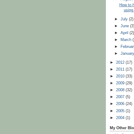
How to 
using
►
July
(2)
►
June
(3
►
April
(2
►
March
►
Februa
►
Januar
►
2012
(17)
►
2011
(17)
►
2010
(33)
►
2009
(29)
►
2008
(32)
►
2007
(5)
►
2006
(24)
►
2005
(1)
►
2004
(1)
My Other Bl