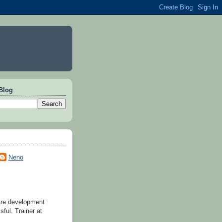
Blog
Neno
are development
ful. Trainer at