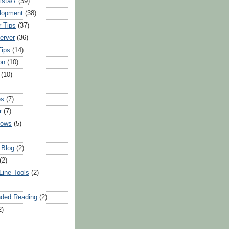
sta/7
(39)
lopment
(38)
 Tips
(37)
erver
(36)
Tips
(14)
on
(10)
(10)
es
(7)
r
(7)
dows
(5)
 Blog
(2)
(2)
ine Tools
(2)
ded Reading
(2)
2)