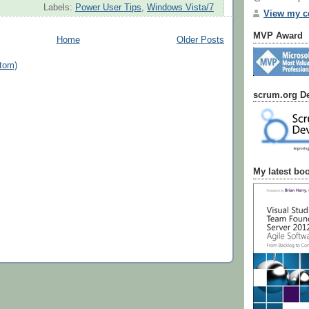
Labels:
Power User Tips
,
Windows Vista/7
View my co
MVP Award
Home
Older Posts
tom)
scrum.org De
My latest bo