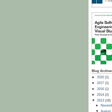
Blog Archive
►
2020
(1)
►
2017
(1)
►
2016
(1)
►
2014
(2)
▼
2013
(18)
►
Novem
▼
Augus