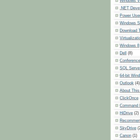
Windows Vi
.NET Deve
Power User
Windows S
Download 
Virtualizati
Windows 8
Dell
(8)
Conferenc
SQL Serve
64-bit Win
Outlook
(4)
About This
ClickOnce
Command L
HiDrive
(2)
Recommen
SkyDrive
(
Canon
(1)