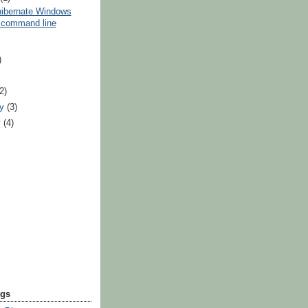
hibernate Windows
 command line
)
)
(2)
ry
(3)
y
(4)
ogs