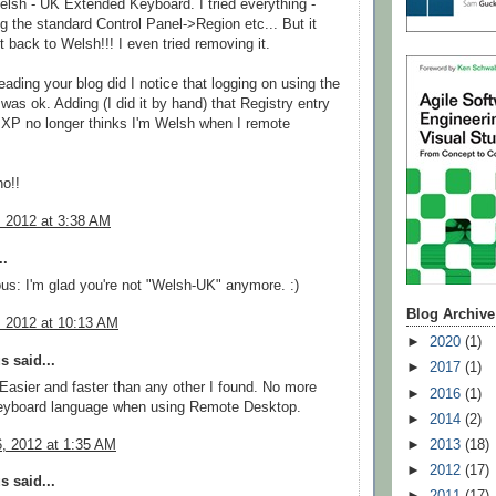
lsh - UK Extended Keyboard. I tried everything -
g the standard Control Panel->Region etc... But it
 back to Welsh!!! I even tried removing it.
eading your blog did I notice that logging on using the
 was ok. Adding (I did it by hand) that Registry entry
d XP no longer thinks I'm Welsh when I remote
.
o!!
, 2012 at 3:38 AM
..
: I'm glad you're not "Welsh-UK" anymore. :)
Blog Archive
, 2012 at 10:13 AM
►
2020
(1)
 said...
►
2017
(1)
 Easier and faster than any other I found. No more
►
2016
(1)
eyboard language when using Remote Desktop.
►
2014
(2)
6, 2012 at 1:35 AM
►
2013
(18)
►
2012
(17)
 said...