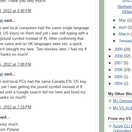
work! Thank you very much!
Northwi
, 2012 at 3:40 PM
OData
►
May
(1)
an
said...
►
April
(1
e and local computers had the same single language
 US keys) on them and yet I was still typing with a
►
March
(pound symbol instead of #). After confirming that
►
Januar
the same and no UK languages were set, a quick
ch brought me here. Two minutes later, I had my #
►
2009
(29)
Thanks so much!
►
2008
(32)
►
2007
(5)
, 2012 at 7:08 PM
►
2006
(24)
an
said...
►
2005
(1)
e and local PCs had the same Canada EN, US key
►
2004
(1)
 yet I was getting the pound symbol instead of #.
d until a Google search led me here and fixed my
My Other Bl
hanks so much!
My German
, 2012 at 7:19 PM
My VS ALM
aid...
From my VS
very much.
Azure CLI t
rom Poland.
Unhandled: