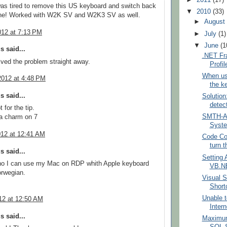
►
2011
(17)
as tired to remove this US keyboard and switch back
▼
2010
(33)
e! Worked with W2K SV and W2K3 SV as well.
►
Augus
012 at 7:13 PM
►
July
(1)
▼
June
(1
 said...
.NET Fr
ved the problem straight away.
Profil
When us
2012 at 4:48 PM
the k
 said...
Solution
detec
 for the tip.
SMTH-AU
 a charm on 7
Syste
012 at 12:41 AM
Code Con
turn 
 said...
Setting A
 no I can use my Mac on RDP whith Apple keyboard
VB.NE
orwegian.
Visual 
Short
Unable t
12 at 12:50 AM
Intern
 said...
Maximum
SQL S