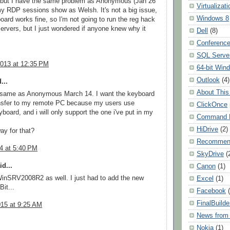
, but I have the same problem as Anonymous (Jan 26
Virtualizati
my RDP sessions show as Welsh. It's not a big issue,
Windows 8
oard works fine, so I'm not going to run the reg hack
ervers, but I just wondered if anyone knew why it
Dell
(8)
Conferenc
SQL Serve
2013 at 12:35 PM
64-bit Win
Outlook
(4)
...
About This
e same as Anonymous March 14. I want the keyboard
nsfer to my remote PC because my users use
ClickOnce
yboard, and i will only support the one i've put in my
Command L
HiDrive
(2)
ay for that?
Recommen
14 at 5:40 PM
SkyDrive
(
d...
Canon
(1)
inSRV2008R2 as well. I just had to add the new
Excel
(1)
it...
Facebook
FinalBuilde
015 at 9:25 AM
News from 
Nokia
(1)