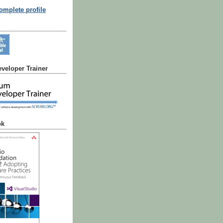
mplete profile
veloper Trainer
ok