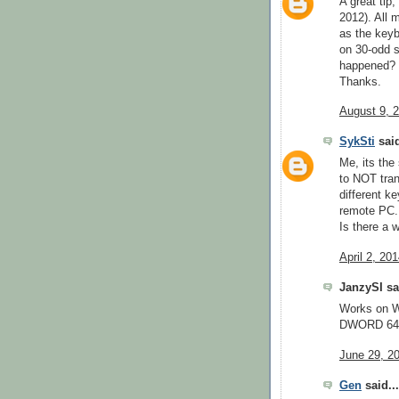
A great tip
2012). All 
as the keyb
on 30-odd s
happened?
Thanks.
August 9, 
SykSti
said
Me, its th
to NOT tra
different ke
remote PC.
Is there a w
April 2, 20
JanzySI sai
Works on W
DWORD 64B
June 29, 2
Gen
said...