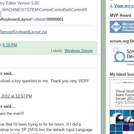
ry Editor Version 5.00
View my co
MACHINE\SYSTEM\CurrentControlSet\Control\K
]
MVP Award
eKeyboardLayout
"=dword:
00000001
eRemoteKeyboardLayout.zip
scrum.org De
at
6:18 PM
Labels:
Windows Server
 said...
My latest bo
solved a key question to me. Thank you very VERY
, 2012 at 12:57 PM
 said...
are the man!!!
ue that I'd been trying to fix for hours. If I did a
ktop to my XP (SP3) box the default Input Language