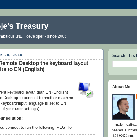
je's Treasury
 ambitious .NET developer - since 2003
E 29, 2010
Search This 
Remote Desktop the keyboard layout
lts to EN (English)
About Me
erent keyboard layout than EN (English)
 Desktop to connect to another machine
t keyboard/input language is set to EN
 of your user settings)
our solution:
I make softw
u connect to run the following .REG file:
teams success
@TFSCamp.