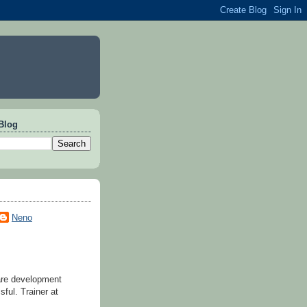
Blog
Neno
are development
ful. Trainer at