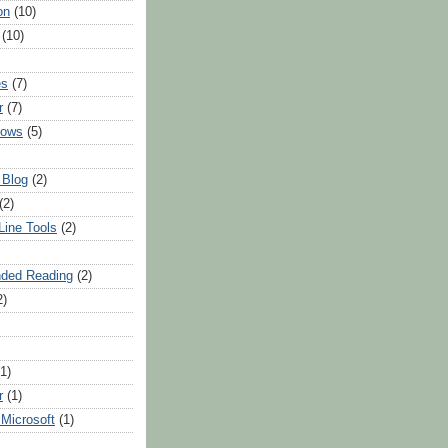
on
(10)
(10)
es
(7)
r
(7)
dows
(5)
 Blog
(2)
(2)
ine Tools
(2)
ded Reading
(2)
2)
(1)
r
(1)
Microsoft
(1)