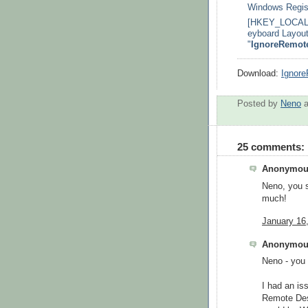
Windows Regist
[HKEY_LOCAL_
eyboard Layout
"
IgnoreRemot
Download:
Ignor
Posted by
Neno
25 comments:
Anonymous
Neno, you 
much!
January 16
Anonymous
Neno - you 
I had an iss
Remote Des