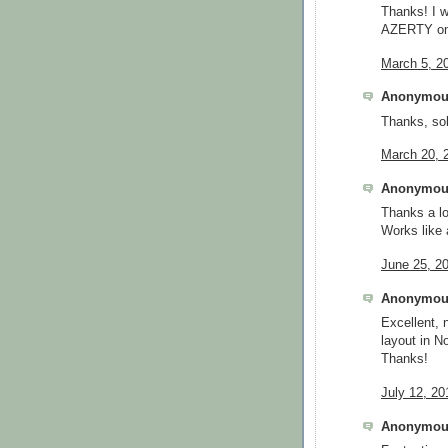
Thanks! I w
AZERTY on
March 5, 2
Anonymous
Thanks, sol
March 20, 
Anonymous
Thanks a lot
Works like
June 25, 2
Anonymous
Excellent,
layout in N
Thanks!
July 12, 20
Anonymous