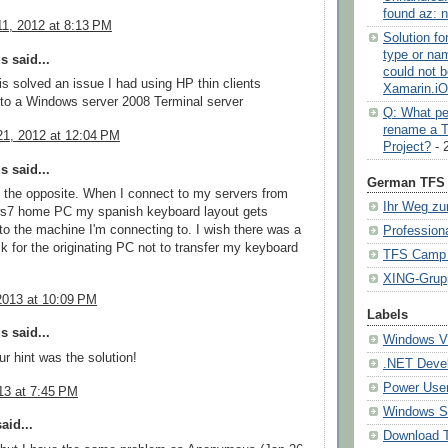
found az: n
1, 2012 at 8:13 PM
Solution f
type or na
 said...
could not b
s solved an issue I had using HP thin clients
Xamarin.i
to a Windows server 2008 Terminal server
Q: What pe
rename a 
1, 2012 at 12:04 PM
Project?
- 
 said...
German TFS 
st the opposite. When I connect to my servers from
Ihr Weg zu
7 home PC my spanish keyboard layout gets
 to the machine I'm connecting to. I wish there was a
Profession
ck for the originating PC not to transfer my keyboard
TFS Camp (
XING-Grup
2013 at 10:09 PM
Labels
 said...
Windows Vi
r hint was the solution!
.NET Deve
Power User
13 at 7:45 PM
Windows S
aid...
Download 