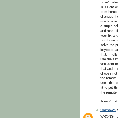
I can't bel
10 ! I am 
from home 
changes th
machine in 
a stupid be
and make it
your fix an
For those wh
solve the 
keyboard an
that. It te
use the set
you want t
that and it
choose not 
the remote 
use - this 
fit to put 
the remote
June 23, 2
Unknown
s
WRONG !! Al