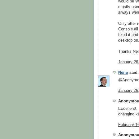
would be We
mostly usin
always went
Only after r
Console all
fixed it an
desktop on
Thanks Nen
January 26
Neno
said.
@Anonymous
January 26
Anonymous
Excellent!.
changing k
February 1
Anonymous