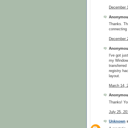
December 1
Anonymous
Thanks. Thi
connecting 
December 2
Anonymous
I've got ju
my Windows
transferred
registry ha
layout.
March 14, 
Anonymous
Thanks! You
July 25, 20
Unknown
s