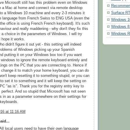
ieve Microsoft still has this problem even on Windows
Recommen
on a Mac at home and connect via remote desktop
Surface R
to a Windows 10 machine and every 2-3 minutes it
e language from French Swiss to ENG USA (even the
Windows 1
the office is using French French keyboard). It's such
Windows 8
haviour and really maddening - why don't they fix this
Windows 
 a choice in the parameters of Windows. I will try
d hope it works.
o didn't figure it out yet - this setting will indeed
problems of Windows picking up your Spanish
d putting it on your Windows box too if you want
lls windows to ignore the remote keyboard entirely and
tings on the PC that you are connecting to. Hence if
o change it to match your home keyboard, you can do
 won't keep resetting it to something stupid, or you can
to set it to something and it will keep the setting on
PC "as is". Thank you for the registry entry key to
is perfect. And so stupid that Microsoft has not seen
this in as a parameter somewhere on their settings for
 keyboards.
016 at 11:16 AM
aid...
l local users need to have their own language