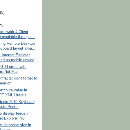
t
(5)
0)
amework 4 Client
e available through ...
ing Remote Desktop
eyboard layout alwa...
: Internet Explorer
ted as mobile device
TH errors with
m.Net.Mail
tracts: don't forget to
them on
ttribute value in
T XML Literals
Studio 2010 Keyboard
cuts Poster
o display feeds in
et Explorer 7/8
 database size in
erver