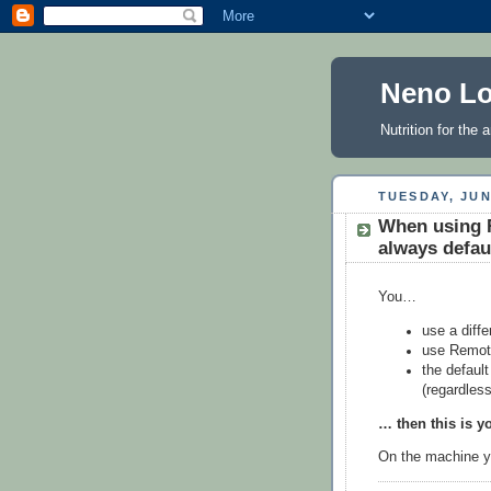
Neno Lo
Nutrition for the
TUESDAY, JUN
When using 
always defau
You…
use a diff
use Remote
the defaul
(regardless
… then this is y
On the machine yo