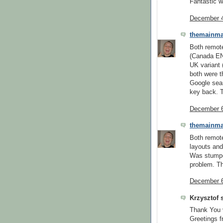
Fantastic 
December 4
themainm
Both remot
(Canada EN,
UK variant 
both were 
Google sear
key back. 
December 6
themainm
Both remot
layouts and
Was stumpe
problem. T
December 6
Krzysztof s
Thank You 
Greetings f