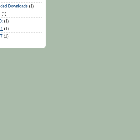
ded Downloads
(1)
T
(1)
0;
(1)
.1
(1)
RT
(1)