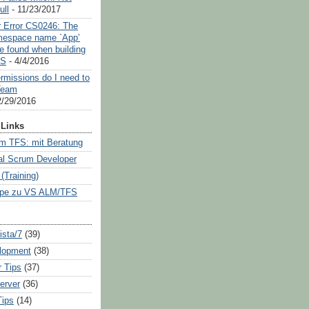
ull
- 11/23/2017
or Error CS0246: The
mespace name `App’
e found when building
OS
- 4/4/2016
rmissions do I need to
Team
2/29/2016
Links
m TFS: mit Beratung
al Scrum Developer
Training)
pe zu VS ALM/TFS
sta/7
(39)
lopment
(38)
 Tips
(37)
erver
(36)
Tips
(14)