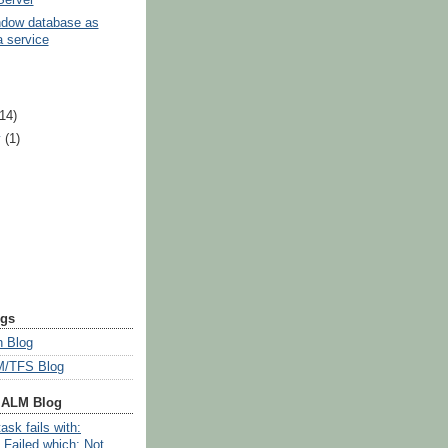
ndow database as
 service
)
(14)
y
(1)
ogs
 Blog
/TFS Blog
 ALM Blog
ask fails with:
 Failed which: Not